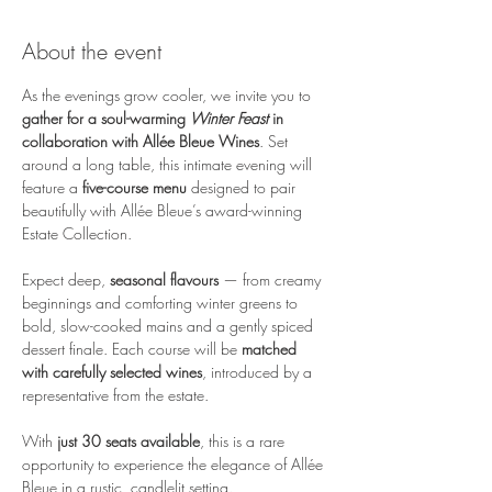
About the event
As the evenings grow cooler, we invite you to 
gather for a soul-warming 
Winter Feast
 in 
collaboration with Allée Bleue Wines
. Set 
around a long table, this intimate evening will 
feature a 
five-course menu 
designed to pair 
beautifully with Allée Bleue’s award-winning 
Estate Collection.
Expect deep, 
seasonal flavours
 — from creamy 
beginnings and comforting winter greens to 
bold, slow-cooked mains and a gently spiced 
dessert finale. Each course will be 
matched 
with carefully selected wines
, introduced by a 
representative from the estate.
With 
just 30 seats available
, this is a rare 
opportunity to experience the elegance of Allée 
Bleue in a rustic, candlelit setting. 