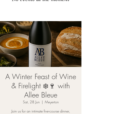
A Winter Feast of Wine
& Firelight ❄️🍷 with
Allee Bleue
Sat, 28 Jun
  |  
Meyerton
Join us for an intimate five-course dinner,