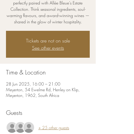
perfectly paired with Allée Bleue’s Estate
Collection. Think seasonal ingredients, soul-
warming flavours, and award-winning wines —
shared in the glow of winter hospitality.
Tickets are not on sale
See other events
Time & Location
28 Jun 2025, 16:00 – 21:00
Meyerton, 54 Ewelme Rd, Henley on Klip,
Meyerton, 1962, South Africa
Guests
+ 25 other guests