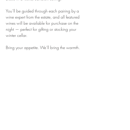
You’ll be guided through each pairing by a 
wine expert from the estate, and all featured 
wines will be available for purchase on the 
night — perfect for gifting or stocking your 
winter cellar.
Bring your appetite. We’ll bring the warmth.