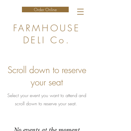
Order Online
FARMHOUSE
DELI Co.
Scroll down to reserve
your seat
Select your event you want to attend and
scroll down to reserve your seat.
No events at the moment