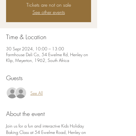
Tickets are not on sale
See other events
Time & Location
30 Sept 2024, 10:00 – 13:00
Farmhouse Deli Co, 54 Ewelme Rd, Henley on
Klip, Meyerton, 1962, South Africa
Guests
See All
About the event
Join us for a fun and interactive Kids Holiday 
Baking Class at 54 Ewelme Road, Henley on 