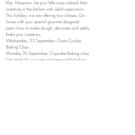
Klip, Meyerton. Let your little ones unleash their 
creativity in the kitchen with adult supervision. 
This holiday, we are offering two classes, Go 
home with your special gourmet designed. 
Learn how to make dough, decorate and safely 
bake your creations. 
Wednesday, 25 September: Giant Cookie 
Baking Class. 
Monday 30 September: Cupcake Baking class
Get ready for a sweet and memorable baking 
experience!
Light lunch and cooldrinks will be served. 
Share this event