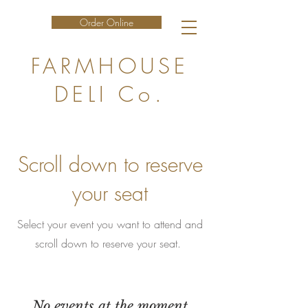
Order Online
FARMHOUSE
DELI Co.
Scroll down to reserve
your seat
Select your event you want to attend and
scroll down to reserve your seat.
No events at the moment