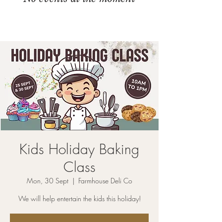
Kids Holiday Baking
Class
Mon, 30 Sept
  |  
Farmhouse Deli Co
We will help entertain the kids this holiday!