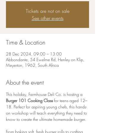
Tickets are not on sale
See other events
Time & Location
28 Dec 2024, 09:00 – 13:00
Abbondante, 54 Ewelme Rd, Henley on Klip,
Meyerton, 1962, South Africa
About the event
This holiday, Farmhouse Deli Co. is hosting a 
Burger 101 Cooking Class
 for teens aged 12–
18. Perfect for aspiring young chefs, this hands-
on workshop will teach everything they need to 
know to create the ultimate homemade burger.
From baking soft, fresh burger rolls to crafting 