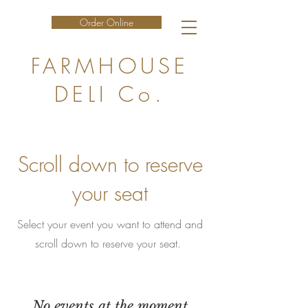
Order Online
FARMHOUSE
DELI Co.
Scroll down to reserve
your seat
Select your event you want to attend and
scroll down to reserve your seat.
No events at the moment