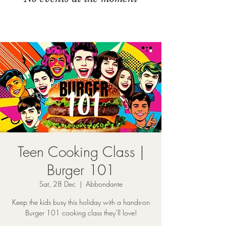
Teen Cooking Class |
Burger 101
Sat, 28 Dec
  |  
Abbondante
Keep the kids busy this holiday with a hands-on
Burger 101 cooking class they’ll love!