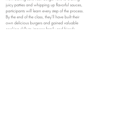
juicy patties and whipping up flavorful sauces, 
participants will learn every step of the process. 
By the end of the class, they’ll have built their 
own delicious burgers and gained valuable 
cooking skills to impress family and friends.
Share this event
54 Ewelme Road, Henley
on Klip, Meyerton,
Gauteng, South Africa
© 2023 by Farmhouse Deli Co.
Powered and secured by
Wix