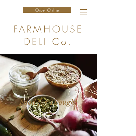
Order Online
FARMHOUSE
DELI Co.
Food for Thought