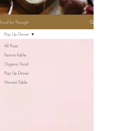
Food for Thought
Pop Up Dinner
All Posts
Farm-to-Table
Organic Food
Pop Up Dinner
Harvest Table